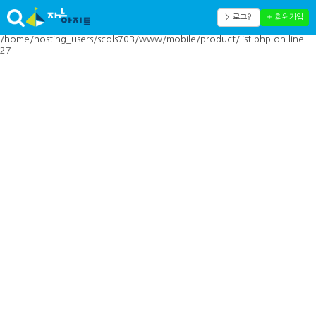
Warning: Cannot modify header information - headers already sent by
(output started at
＞ 로그인
＋ 회원가입
/home/hosting_users/scols703/www/mobile/inc/toolbar.php:41) in
/home/hosting_users/scols703/www/mobile/product/list.php on line
27