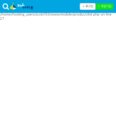
Warning: Cannot modify header information - headers already sent by
(output started at
＞ 로그인
＋ 회원가입
/home/hosting_users/scols703/www/mobile/inc/toolbar.php:41) in
/home/hosting_users/scols703/www/mobile/product/list.php on line
27