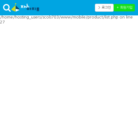
Warning: Cannot modify header information - headers already sent by
(output started at
＞ 로그인
＋ 회원가입
/home/hosting_users/scols703/www/mobile/inc/toolbar.php:41) in
/home/hosting_users/scols703/www/mobile/product/list.php on line
27